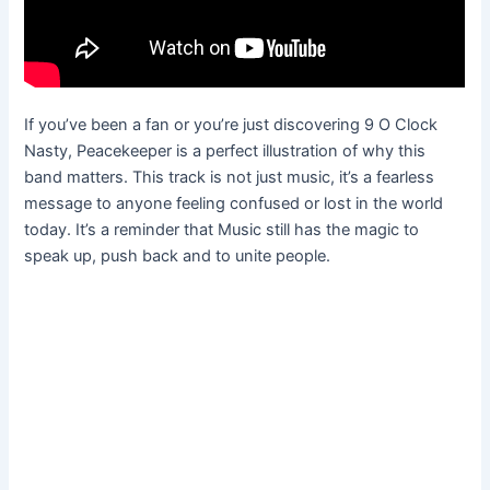
If you’ve been a fan or you’re just discovering 9 O Clock
Nasty, Peacekeeper is a perfect illustration of why this
band matters. This track is not just music, it’s a fearless
message to anyone feeling confused or lost in the world
today. It’s a reminder that Music still has the magic to
speak up, push back and to unite people.