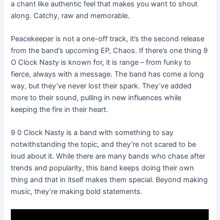
a chant like authentic feel that makes you want to shout
along. Catchy, raw and memorable.
Peacekeeper is not a one-off track, it’s the second release
from the band’s upcoming EP, Chaos. If there’s one thing 9
O Clock Nasty is known for, it is range – from funky to
fierce, always with a message. The band has come a long
way, but they’ve never lost their spark. They’ve added
more to their sound, pulling in new influences while
keeping the fire in their heart.
9 0 Clock Nasty is a band with something to say
notwithstanding the topic, and they’re not scared to be
loud about it. While there are many bands who chase after
trends and popularity, this band keeps doing their own
thing and that in itself makes them special. Beyond making
music, they’re making bold statements.