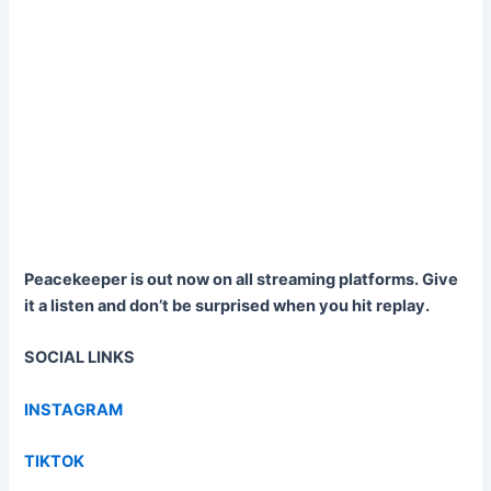
Peacekeeper is out now on all streaming platforms. Give
it a listen and don’t be surprised when you hit replay.
SOCIAL LINKS
INSTAGRAM
TIKTOK