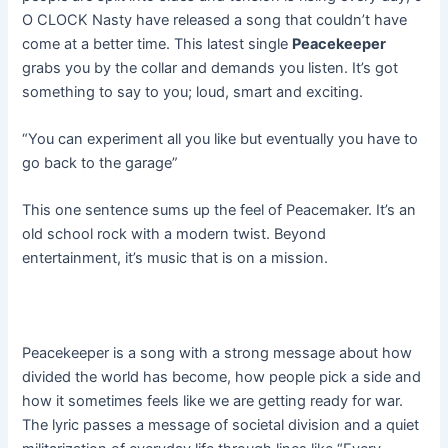
O CLOCK Nasty have released a song that couldn’t have
come at a better time. This latest single
Peacekeeper
grabs you by the collar and demands you listen. It’s got
something to say to you; loud, smart and exciting.
“You can experiment all you like but eventually you have to
go back to the garage”
This one sentence sums up the feel of Peacemaker. It’s an
old school rock with a modern twist. Beyond
entertainment, it’s music that is on a mission.
Peacekeeper is a song with a strong message about how
divided the world has become, how people pick a side and
how it sometimes feels like we are getting ready for war.
The lyric passes a message of societal division and a quiet