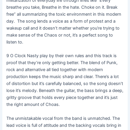
militarization of everyday life through lines like “Every
breathe you take, Breathe in the hate. Choke on it. Break
free” all summarizing the toxic environment in this modern
day. The song lends a voice as a form of protest and a
wakeup call and it doesn’t matter whether you’re trying to
make sense of the Chaos or not, it’s a perfect song to
listen to.
9 O Clock Nasty play by their own rules and this track is
proof that they’re only getting better. The blend of Punk,
rock and alternative all tied together with modern
production keeps the music sharp and clear. There’s a lot
of distortion but it’s carefully balanced, so the song doesn’t
lose it’s melody. Beneath the guitar, the bass brings a deep,
gritty groove that holds every piece together and it’s just
the right amount of Choas.
The unmistakable vocal from the band is unmatched. The
lead voice is full of attitude and the backing vocals bring in