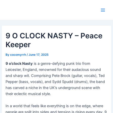
Skip
Post
Main
to
navigation
Men
content
9 O CLOCK NASTY – Peace
Keeper
By
cocomyrrh
/
June 17, 2025
9 o’clock Nasty
is a genre-defying punk trio from
Leicester, England, renowned for their audacious sound
and sharp wit. Comprising Pete Brock (guitar, vocals), Ted
Pepper (bass, vocals), and Sydd Spudd (drums), the band
has carved a niche in the UK’s underground scene with
their eclectic musical style.
In a world that feels like everything is on the edge, where
people are split into sides and tension is rising every day, 9