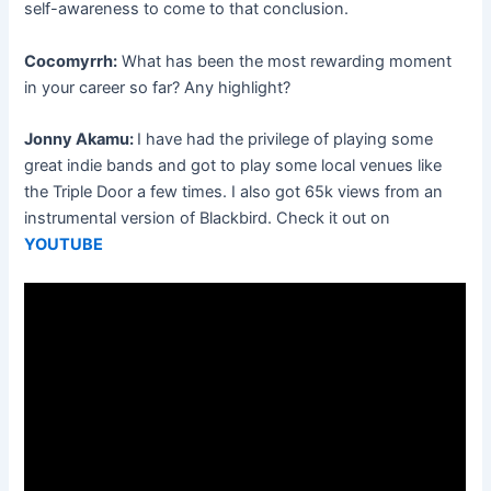
self-awareness to come to that conclusion.
Cocomyrrh:
What has been the most rewarding moment
in your career so far? Any highlight?
Jonny Akamu:
I have had the privilege of playing some
great indie bands and got to play some local venues like
the Triple Door a few times. I also got 65k views from an
instrumental version of Blackbird. Check it out on
YOUTUBE