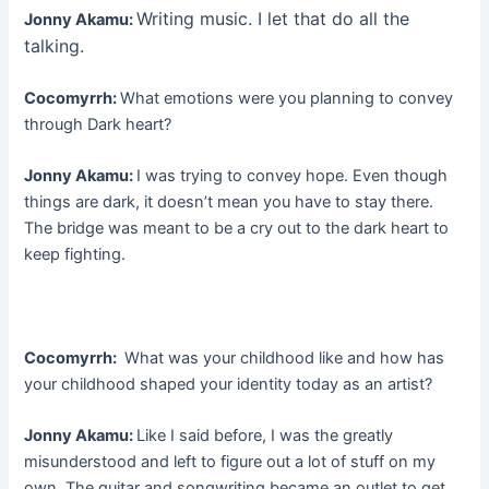
Writing music. I let that do all the
Jonny Akamu:
talking.
Cocomyrrh:
What emotions were you planning to convey
through Dark heart?
Jonny Akamu:
I was trying to convey hope. Even though
things are dark, it doesn’t mean you have to stay there.
The bridge was meant to be a cry out to the dark heart to
keep fighting.
Cocomyrrh:
What was your childhood like and how has
your childhood shaped your identity today as an artist?
Jonny Akamu:
Like I said before, I was the greatly
misunderstood and left to figure out a lot of stuff on my
own. The guitar and songwriting became an outlet to get