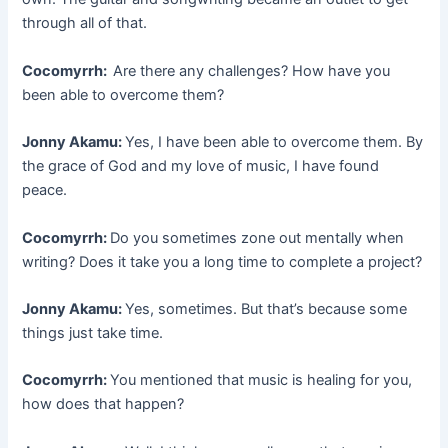
through all of that.
Cocomyrrh:
Are there any challenges? How have you
been able to overcome them?
Jonny Akamu:
Yes, I have been able to overcome them. By
the grace of God and my love of music, I have found
peace.
Cocomyrrh:
Do you sometimes zone out mentally when
writing? Does it take you a long time to complete a project?
Jonny Akamu:
Yes, sometimes. But that’s because some
things just take time.
Cocomyrrh:
You mentioned that music is healing for you,
how does that happen?