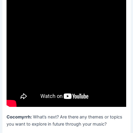
Cocomyrrh:
What’s next? Are there any themes or topics
you want to explore in future through your music?