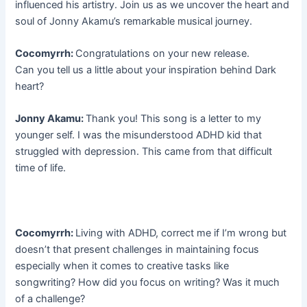
influenced his artistry. Join us as we uncover the heart and
soul of Jonny Akamu’s remarkable musical journey.
Cocomyrrh:
Congratulations on your new release.
Can you tell us a little about your inspiration behind Dark
heart?
Jonny Akamu:
Thank you! This song is a letter to my
younger self. I was the misunderstood ADHD kid that
struggled with depression. This came from that difficult
time of life.
Cocomyrrh:
Living with ADHD, correct me if I’m wrong but
doesn’t that present challenges in maintaining focus
especially when it comes to creative tasks like
songwriting? How did you focus on writing? Was it much
of a challenge?