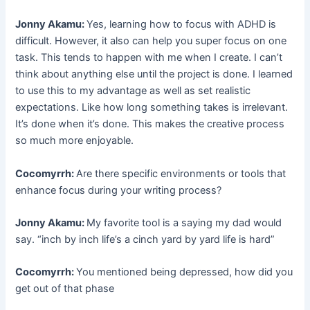
Jonny Akamu:
Yes, learning how to focus with ADHD is
difficult. However, it also can help you super focus on one
task. This tends to happen with me when I create. I can’t
think about anything else until the project is done. I learned
to use this to my advantage as well as set realistic
expectations. Like how long something takes is irrelevant.
It’s done when it’s done. This makes the creative process
so much more enjoyable.
Cocomyrrh:
Are there specific environments or tools that
enhance focus during your writing process?
Jonny Akamu:
My favorite tool is a saying my dad would
say. “inch by inch life’s a cinch yard by yard life is hard”
Cocomyrrh:
You mentioned being depressed, how did you
get out of that phase