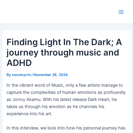
Skip
Post
Main
to
navigation
Men
content
Finding Light In The Dark; A
journey through music and
ADHD
By
cocomyrrh
/
November 26, 2024
In the vibrant word of Music, only a few artists manage to
capture the complexities of human emotions as profoundly
as Jonny Akamu. With his latest release Dark Heart, he
takes us through his emotion as he channels his
experience into his art.
In this interview, we look into how his personal journey has