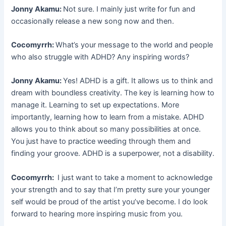
Jonny Akamu:
Not sure. I mainly just write for fun and
occasionally release a new song now and then.
Cocomyrrh:
What’s your message to the world and people
who also struggle with ADHD? Any inspiring words?
Jonny Akamu:
Yes! ADHD is a gift. It allows us to think and
dream with boundless creativity. The key is learning how to
manage it. Learning to set up expectations. More
importantly, learning how to learn from a mistake. ADHD
allows you to think about so many possibilities at once.
You just have to practice weeding through them and
finding your groove. ADHD is a superpower, not a disability.
Cocomyrrh:
I just want to take a moment to acknowledge
your strength and to say that I’m pretty sure your younger
self would be proud of the artist you’ve become. I do look
forward to hearing more inspiring music from you.