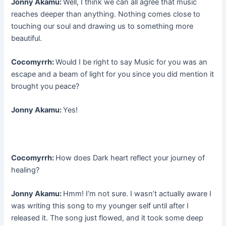
Jonny Akamu:
Well, I think we can all agree that music
reaches deeper than anything. Nothing comes close to
touching our soul and drawing us to something more
beautiful.
Cocomyrrh:
Would I be right to say Music for you was an
escape and a beam of light for you since you did mention it
brought you peace?
Jonny Akamu:
Yes!
Cocomyrrh:
How does Dark heart reflect your journey of
healing?
Jonny Akamu:
Hmm! I’m not sure. I wasn’t actually aware I
was writing this song to my younger self until after I
released it. The song just flowed, and it took some deep