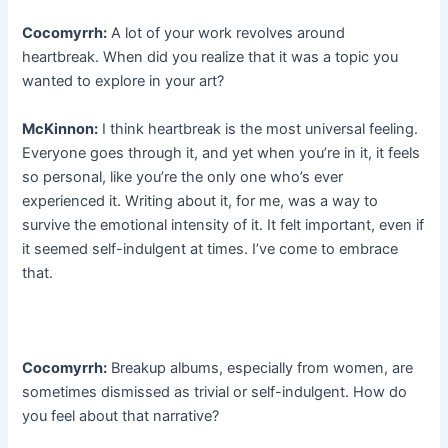
Cocomyrrh:
A lot of your work revolves around
heartbreak. When did you realize that it was a topic you
wanted to explore in your art?
McKinnon:
I think heartbreak is the most universal feeling.
Everyone goes through it, and yet when you’re in it, it feels
so personal, like you’re the only one who’s ever
experienced it. Writing about it, for me, was a way to
survive the emotional intensity of it. It felt important, even if
it seemed self-indulgent at times. I’ve come to embrace
that.
Cocomyrrh:
Breakup albums, especially from women, are
sometimes dismissed as trivial or self-indulgent. How do
you feel about that narrative?