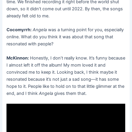
time. We finished recording it right before the world shut
down, so it didn’t come out until 2022. By then, the songs
already felt old to me.
Cocomyrrh:
Angela
was a turning point for you, especially
online. What do you think it was about that song that
resonated with people?
McKinnon:
Honestly, I don’t really know. It’s funny because
I almost left it off the album! My mom loved it and
convinced me to keep it. Looking back, I think maybe it
resonated because it’s not just a sad song—it has some
hope to it. People like to hold on to that little glimmer at the
end, and I think
Angela
gives them that.