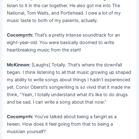
listen to it in the car together. He also got me into The
National, Tom Waits, and Portishead. I owe a lot of my
music taste to both of my parents, actually.
Cocomyrrh:
That’s a pretty intense soundtrack for an
eight-year-old. You were basically doomed to write
heartbreaking music from the start!
McKinnon:
[Laughs] Totally. That’s where the downfall
began. I think listening to all that music growing up shaped
my ability to write songs about things I hadn’t experienced
yet. Conor Oberst’s songwriting is so vivid that it made me
think, “Yeah, I totally understand what it’s like to do drugs
and be sad. I can write a song about that now.”
Cocomyrrh:
You’ve talked about being a fangirl as a
tween. How does it feel going from that to being a
musician yourself?