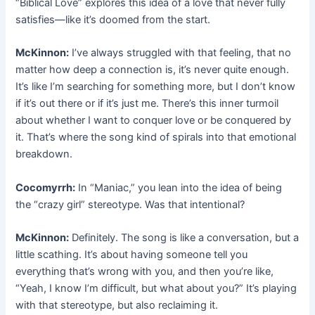
“Biblical Love” explores this idea of a love that never fully
satisfies—like it’s doomed from the start.
McKinnon:
I’ve always struggled with that feeling, that no
matter how deep a connection is, it’s never quite enough.
It’s like I’m searching for something more, but I don’t know
if it’s out there or if it’s just me. There’s this inner turmoil
about whether I want to conquer love or be conquered by
it. That’s where the song kind of spirals into that emotional
breakdown.
Cocomyrrh:
In “Maniac,” you lean into the idea of being
the “crazy girl” stereotype. Was that intentional?
McKinnon:
Definitely. The song is like a conversation, but a
little scathing. It’s about having someone tell you
everything that’s wrong with you, and then you’re like,
“Yeah, I know I’m difficult, but what about you?” It’s playing
with that stereotype, but also reclaiming it.