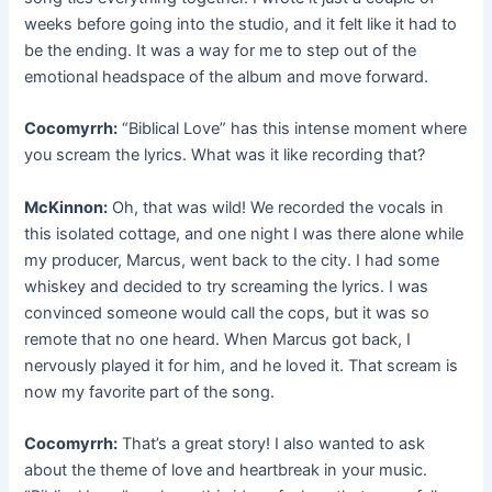
weeks before going into the studio, and it felt like it had to
be the ending. It was a way for me to step out of the
emotional headspace of the album and move forward.
Cocomyrrh:
“Biblical Love” has this intense moment where
you scream the lyrics. What was it like recording that?
McKinnon:
Oh, that was wild! We recorded the vocals in
this isolated cottage, and one night I was there alone while
my producer, Marcus, went back to the city. I had some
whiskey and decided to try screaming the lyrics. I was
convinced someone would call the cops, but it was so
remote that no one heard. When Marcus got back, I
nervously played it for him, and he loved it. That scream is
now my favorite part of the song.
Cocomyrrh:
That’s a great story! I also wanted to ask
about the theme of love and heartbreak in your music.