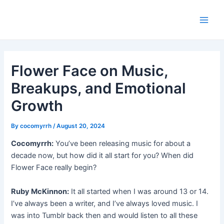
Skip
Post
Main
to
navigation
Men
content
Flower Face on Music,
Breakups, and Emotional
Growth
By
cocomyrrh
/
August 20, 2024
Cocomyrrh:
You’ve been releasing music for about a
decade now, but how did it all start for you? When did
Flower Face really begin?
Ruby McKinnon:
It all started when I was around 13 or 14.
I’ve always been a writer, and I’ve always loved music. I
was into Tumblr back then and would listen to all these