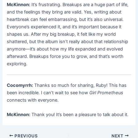
McKinnon:
It’s frustrating. Breakups are a huge part of life,
and the feelings they bring are valid. Yes, writing about
heartbreak can feel embarrassing, but it’s also universal.
Everyone’s experienced it, and it’s important because it
shapes us. After my big breakup, it felt like my world
shattered, but the album isn’t really about that relationship
anymore—it’s about how my life expanded and evolved
afterward. Breakups force you to grow, and that’s worth
exploring.
Cocomyrrh:
Thanks so much for sharing, Ruby! This has
been incredible. I can’t wait to see how
Girl Prometheus
connects with everyone.
McKinnon:
Thank you! It’s been a pleasure to talk about it.
PREVIOUS
NEXT