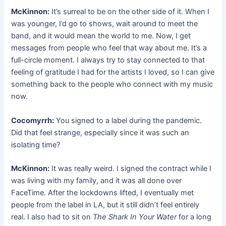
McKinnon:
It’s surreal to be on the other side of it. When I
was younger, I’d go to shows, wait around to meet the
band, and it would mean the world to me. Now, I get
messages from people who feel that way about me. It’s a
full-circle moment. I always try to stay connected to that
feeling of gratitude I had for the artists I loved, so I can give
something back to the people who connect with my music
now.
Cocomyrrh:
You signed to a label during the pandemic.
Did that feel strange, especially since it was such an
isolating time?
McKinnon:
It was really weird. I signed the contract while I
was living with my family, and it was all done over
FaceTime. After the lockdowns lifted, I eventually met
people from the label in LA, but it still didn’t feel entirely
real. I also had to sit on
The Shark In Your Water
for a long