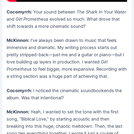
Cocomyrrh:
Your sound between
The Shark In Your Water
and
Girl Prometheus
evolved so much. What drove that
shift towards a more cinematic sound?
McKinnon:
I’ve always been drawn to music that feels
immersive and dramatic. My writing process starts out
pretty stripped-back—just me and a guitar or piano—but I
love building up layers in production. I wanted
Girl
Prometheus
to feel bigger, more expansive. Recording with
a string section was a huge part of achieving that.
Cocomyrrh:
I noticed the cinematic soundbookends the
album. Was that intentional?
McKinnon:
Yeah, I wanted to set the tone with the first
song, “Biblical Love,” by starting acoustic and then
breaking into this huge, chaotic meltdown. Then, the last
song ties everything together. I wrote it just a couple of