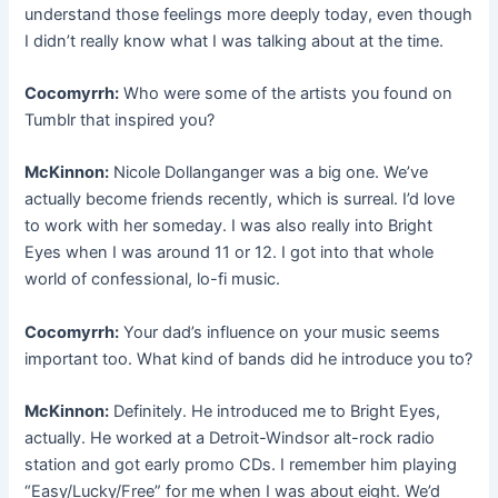
understand those feelings more deeply today, even though
I didn’t really know what I was talking about at the time.
Cocomyrrh:
Who were some of the artists you found on
Tumblr that inspired you?
McKinnon:
Nicole Dollanganger was a big one. We’ve
actually become friends recently, which is surreal. I’d love
to work with her someday. I was also really into Bright
Eyes when I was around 11 or 12. I got into that whole
world of confessional, lo-fi music.
Cocomyrrh:
Your dad’s influence on your music seems
important too. What kind of bands did he introduce you to?
McKinnon:
Definitely. He introduced me to Bright Eyes,
actually. He worked at a Detroit-Windsor alt-rock radio
station and got early promo CDs. I remember him playing
“Easy/Lucky/Free” for me when I was about eight. We’d