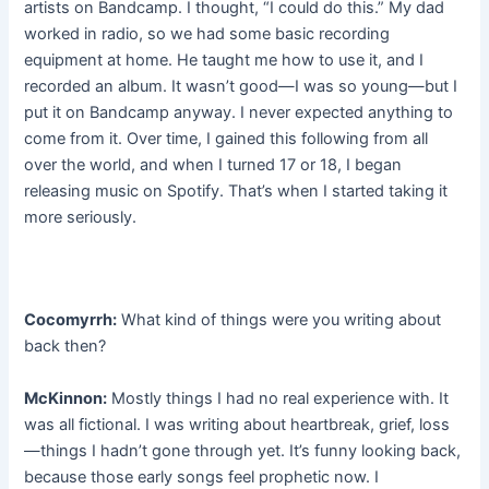
artists on Bandcamp. I thought, “I could do this.” My dad
worked in radio, so we had some basic recording
equipment at home. He taught me how to use it, and I
recorded an album. It wasn’t good—I was so young—but I
put it on Bandcamp anyway. I never expected anything to
come from it. Over time, I gained this following from all
over the world, and when I turned 17 or 18, I began
releasing music on Spotify. That’s when I started taking it
more seriously.
Cocomyrrh:
What kind of things were you writing about
back then?
McKinnon:
Mostly things I had no real experience with. It
was all fictional. I was writing about heartbreak, grief, loss
—things I hadn’t gone through yet. It’s funny looking back,
because those early songs feel prophetic now. I