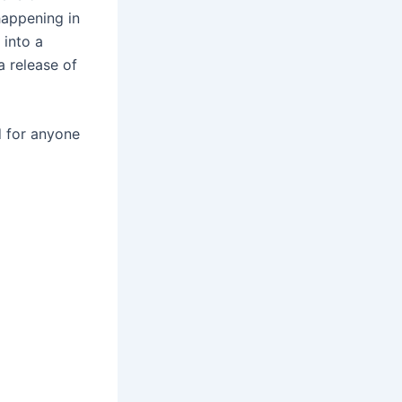
happening in
 into a
a release of
d for anyone