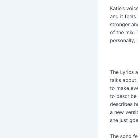
Katie’s voic
and it feels
stronger and
of the mix.
personally, 
The Lyrics 
talks about
to make eve
to describe 
describes b
a new versi
she just goe
The song fee