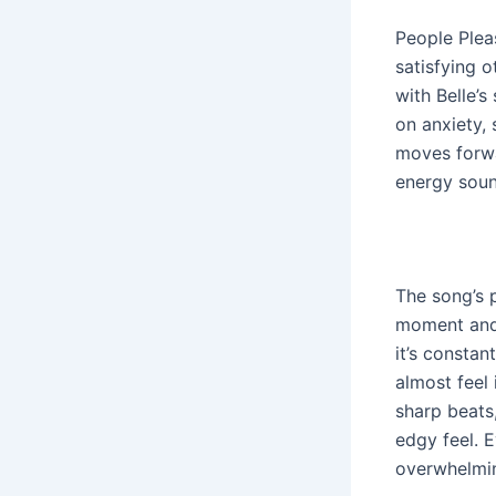
People Plea
satisfying o
with Belle’s
on anxiety,
moves forwa
energy sound
The song’s 
moment and e
it’s constan
almost feel 
sharp beats
edgy feel. 
overwhelmin