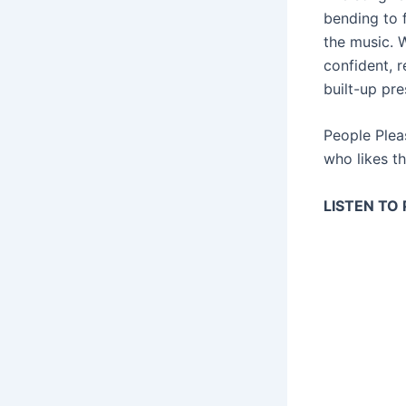
bending to f
the music. W
confident, 
built-up pre
People Plea
who likes th
LISTEN TO