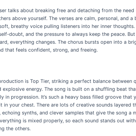
ser talks about breaking free and detaching from the need 
thers above yourself. The verses are calm, personal, and a 
 soft, breathy voice pulling listeners into her inner thoughts.
 self-doubt, and the pressure to always keep the peace. But
rd, everything changes. The chorus bursts open into a brig
 that feels confident, strong, and freeing.
production is Top Tier, striking a perfect balance between q
xplosive energy. The song is built on a shuffling beat that
tly in progression. It’s such a heavy bass filled groove that
it in your chest. There are lots of creative sounds layered
, echoing synths, and clever samples that give the song a 
Everything is mixed properly, so each sound stands out wit
g the others.