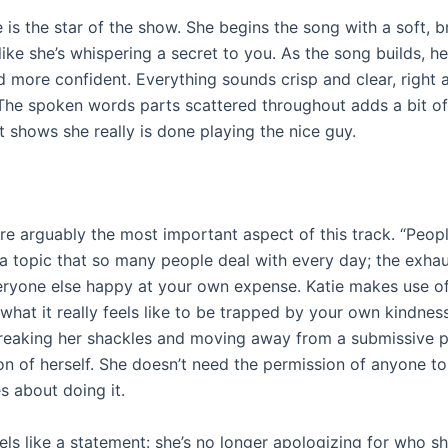
e is the star of the show. She begins the song with a soft, b
 like she’s whispering a secret to you. As the song builds, h
 more confident. Everything sounds crisp and clear, right a
 The spoken words parts scattered throughout adds a bit o
it shows she really is done playing the nice guy.
are arguably the most important aspect of this track. “Peop
 a topic that so many people deal with every day; the exha
ryone else happy at your own expense. Katie makes use o
what it really feels like to be trapped by your own kindnes
reaking her shackles and moving away from a submissive 
on of herself. She doesn’t need the permission of anyone to 
s about doing it.
ls like a statement: she’s no longer apologizing for who sh