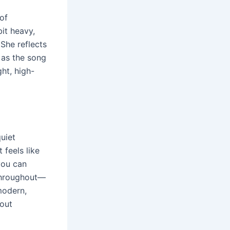
of
bit heavy,
 She reflects
 as the song
ht, high-
uiet
 feels like
 you can
 throughout—
modern,
hout