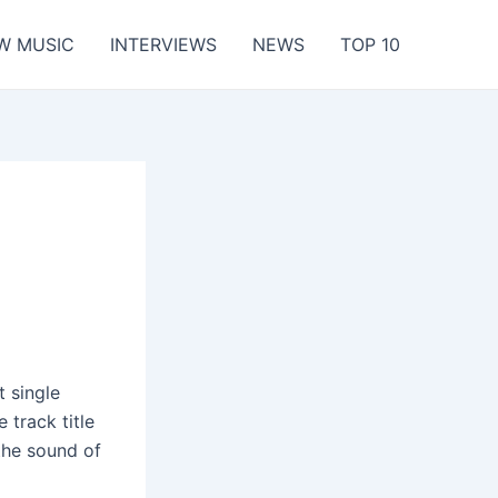
W MUSIC
INTERVIEWS
NEWS
TOP 10
t single
 track title
 the sound of