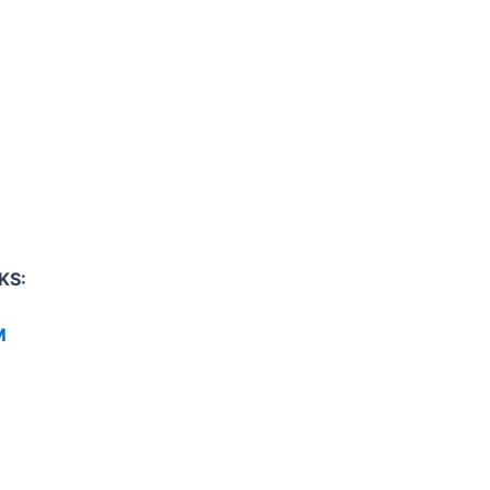
KS:
M