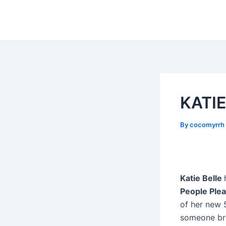
Skip
Post
to
navigation
content
KATIE
By
cocomyrrh
Katie Belle
People Ple
of her new 5
someone bre