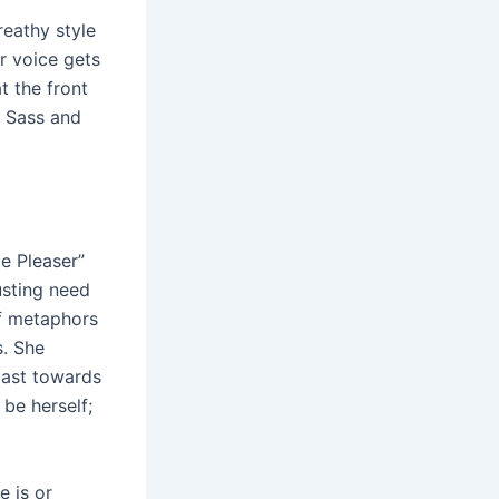
reathy style
er voice gets
t the front
f Sass and
le Pleaser”
usting need
f metaphors
s. She
past towards
be herself;
e is or