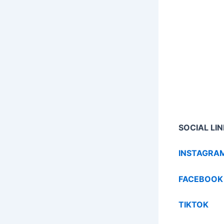
SOCIAL LIN
INSTAGRA
FACEBOOK
TIKTOK