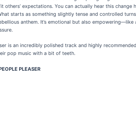
it others’ expectations. You can actually hear this change 
hat starts as something slightly tense and controlled turns
rebellious anthem. It’s emotional but also empowering—like 
ssure.
ser is an incredibly polished track and highly recommende
eir pop music with a bit of teeth.
 PEOPLE PLEASER