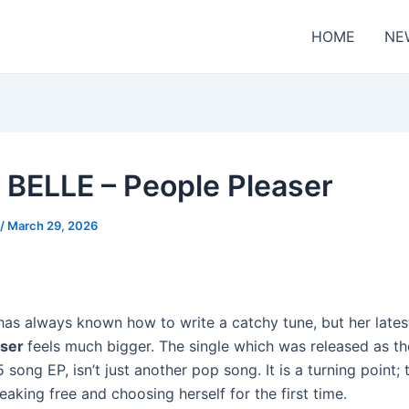
HOME
NE
 BELLE – People Pleaser
/
March 29, 2026
has always known how to write a catchy tune, but her lates
aser
feels much bigger. The single which was released as the
 song EP, isn’t just another pop song. It is a turning point;
aking free and choosing herself for the first time.