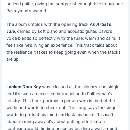
on lead guitar, giving the songs just enough bite to balance
Palfreyman’s warmth.
The album unfolds with the opening track
An Artist’s
Tale,
carried by soft piano and acoustic guitar. David’s
voice blends so perfectly with the tune; warm and calm. It
feels like he’s living an experience. This track talks about
the resilience it takes to keep going even when the stacks
are up.
Locked Door Key
was released as the album’s lead single
and it’s such an excellent introduction to Palfreyman’s
artistry. This track portrays a person who is tired of the
world and wants to check out. The song says the singer
wants to protect his mind and lock his brain. This isn’t
about running away, it’s about putting effort into a
confusing world, finding peace by building a wall around