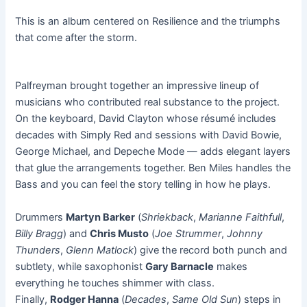
This is an album centered on Resilience and the triumphs
that come after the storm.
Palfreyman brought together an impressive lineup of
musicians who contributed real substance to the project.
On the keyboard, David Clayton whose résumé includes
decades with Simply Red and sessions with David Bowie,
George Michael, and Depeche Mode — adds elegant layers
that glue the arrangements together. Ben Miles handles the
Bass and you can feel the story telling in how he plays.
Drummers
Martyn Barker
(
Shriekback
,
Marianne Faithfull
,
Billy Bragg
) and
Chris Musto
(
Joe Strummer
,
Johnny
Thunders
,
Glenn Matlock
) give the record both punch and
subtlety, while saxophonist
Gary Barnacle
makes
everything he touches shimmer with class.
Finally,
Rodger Hanna
(
Decades
,
Same Old Sun
) steps in