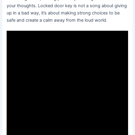
your thoughts. Locked door key is not a song about giving
up in a bad way, it’s about making strong choices to be
safe and create a calm away from the loud world.