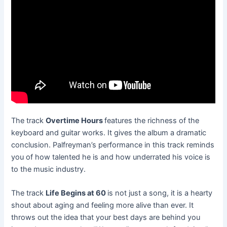
The track
Overtime Hours
features the richness of the
keyboard and guitar works. It gives the album a dramatic
conclusion. Palfreyman’s performance in this track reminds
you of how talented he is and how underrated his voice is
to the music industry.
The track
Life Begins at 60
is not just a song, it is a hearty
shout about aging and feeling more alive than ever. It
throws out the idea that your best days are behind you