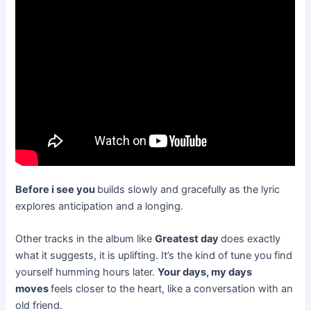
Before i see you
builds slowly and gracefully as the lyric
explores anticipation and a longing.
Other tracks in the album like
Greatest day
does exactly
what it suggests, it is uplifting. It’s the kind of tune you find
yourself humming hours later.
Your days, my days
moves
feels closer to the heart, like a conversation with an
old friend.