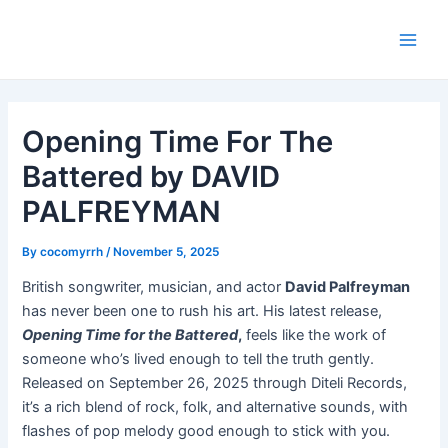
Skip
Post
Main
to
navigation
Men
content
Opening Time For The
Battered by DAVID
PALFREYMAN
By
cocomyrrh
/
November 5, 2025
British songwriter, musician, and actor
David Palfreyman
has never been one to rush his art. His latest release,
Opening Time for the Battered
,
feels like the work of
someone who’s lived enough to tell the truth gently.
Released on September 26, 2025 through Diteli Records,
it’s a rich blend of rock, folk, and alternative sounds, with
flashes of pop melody good enough to stick with you.