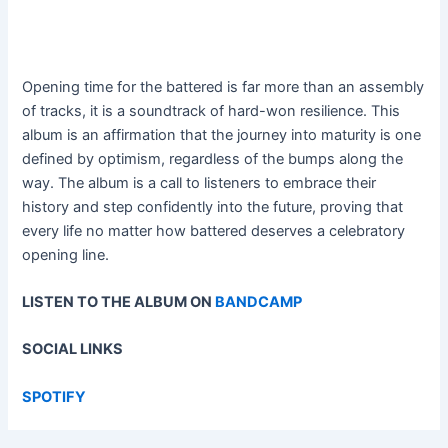
Opening time for the battered is far more than an assembly
of tracks, it is a soundtrack of hard-won resilience. This
album is an affirmation that the journey into maturity is one
defined by optimism, regardless of the bumps along the
way. The album is a call to listeners to embrace their
history and step confidently into the future, proving that
every life no matter how battered deserves a celebratory
opening line.
LISTEN TO THE ALBUM ON
BANDCAMP
SOCIAL LINKS
SPOTIFY