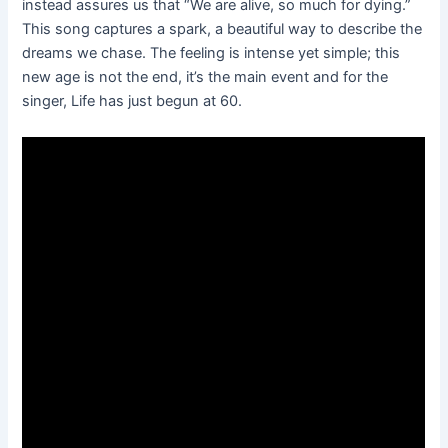
instead assures us that “We are alive, so much for dying.”
This song captures a spark, a beautiful way to describe the
dreams we chase. The feeling is intense yet simple; this
new age is not the end, it’s the main event and for the
singer, Life has just begun at 60.