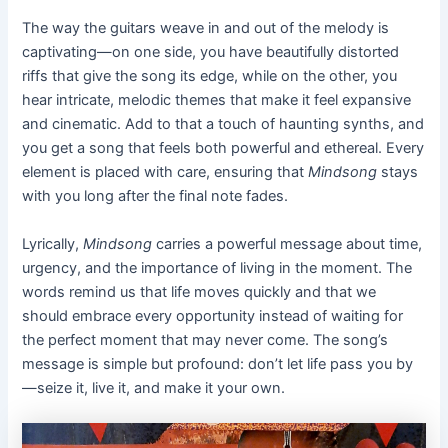
The way the guitars weave in and out of the melody is
captivating—on one side, you have beautifully distorted
riffs that give the song its edge, while on the other, you
hear intricate, melodic themes that make it feel expansive
and cinematic. Add to that a touch of haunting synths, and
you get a song that feels both powerful and ethereal. Every
element is placed with care, ensuring that
Mindsong
stays
with you long after the final note fades.
Lyrically,
Mindsong
carries a powerful message about time,
urgency, and the importance of living in the moment. The
words remind us that life moves quickly and that we
should embrace every opportunity instead of waiting for
the perfect moment that may never come. The song’s
message is simple but profound: don’t let life pass you by
—seize it, live it, and make it your own.