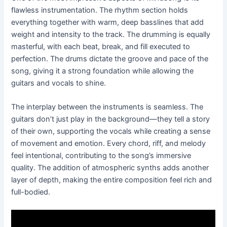
flawless instrumentation. The rhythm section holds
everything together with warm, deep basslines that add
weight and intensity to the track. The drumming is equally
masterful, with each beat, break, and fill executed to
perfection. The drums dictate the groove and pace of the
song, giving it a strong foundation while allowing the
guitars and vocals to shine.
The interplay between the instruments is seamless. The
guitars don’t just play in the background—they tell a story
of their own, supporting the vocals while creating a sense
of movement and emotion. Every chord, riff, and melody
feel intentional, contributing to the song’s immersive
quality. The addition of atmospheric synths adds another
layer of depth, making the entire composition feel rich and
full-bodied.