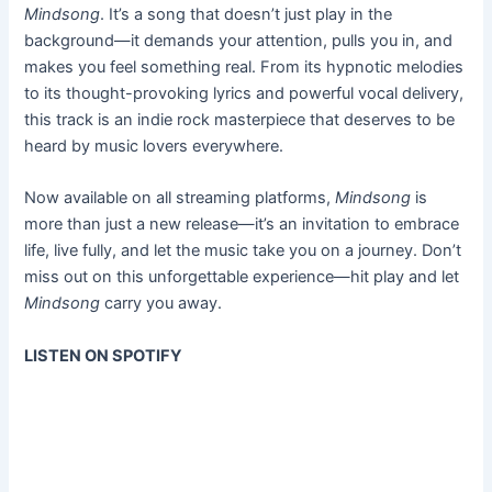
Mindsong
. It’s a song that doesn’t just play in the
background—it demands your attention, pulls you in, and
makes you feel something real. From its hypnotic melodies
to its thought-provoking lyrics and powerful vocal delivery,
this track is an indie rock masterpiece that deserves to be
heard by music lovers everywhere.
Now available on all streaming platforms,
Mindsong
is
more than just a new release—it’s an invitation to embrace
life, live fully, and let the music take you on a journey. Don’t
miss out on this unforgettable experience—hit play and let
Mindsong
carry you away.
LISTEN ON SPOTIFY