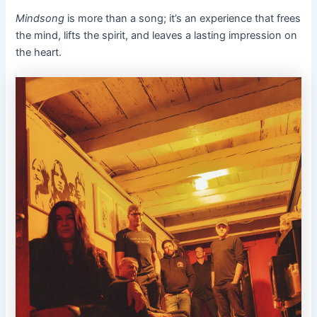
Mindsong
is more than a song; it’s an experience that frees
the mind, lifts the spirit, and leaves a lasting impression on
the heart.