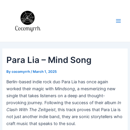
Skip
Post
Main
to
navigation
Men
content
Para Lia – Mind Song
By
cocomyrrh
/
March 1, 2025
Berlin-based indie rock duo Para Lia has once again
worked their magic with
Mindsong
, a mesmerizing new
single that takes listeners on a deep and thought-
provoking journey. Following the success of their album
In
Clash With The Zeitgeist
, this track proves that Para Lia is
not just another indie band, they are sonic storytellers who
craft music that speaks to the soul.