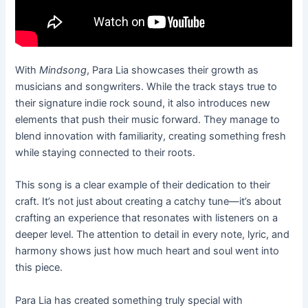
With
Mindsong
, Para Lia showcases their growth as
musicians and songwriters. While the track stays true to
their signature indie rock sound, it also introduces new
elements that push their music forward. They manage to
blend innovation with familiarity, creating something fresh
while staying connected to their roots.
This song is a clear example of their dedication to their
craft. It’s not just about creating a catchy tune—it’s about
crafting an experience that resonates with listeners on a
deeper level. The attention to detail in every note, lyric, and
harmony shows just how much heart and soul went into
this piece.
Para Lia has created something truly special with