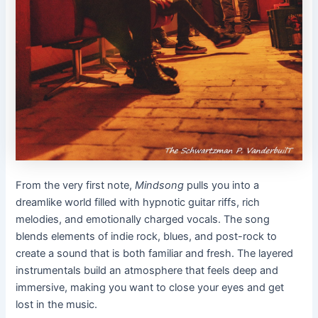
From the very first note,
Mindsong
pulls you into a
dreamlike world filled with hypnotic guitar riffs, rich
melodies, and emotionally charged vocals. The song
blends elements of indie rock, blues, and post-rock to
create a sound that is both familiar and fresh. The layered
instrumentals build an atmosphere that feels deep and
immersive, making you want to close your eyes and get
lost in the music.