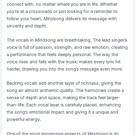
connect with, no matter where you are in life. Whether
you’re at a crossroads or just looking for a reminder to
follow your heart,
Mindsong
delivers its message with
sincerity and depth.
The vocals in
Mindsong
are breathtaking. The lead singer’s
voice is full of passion, strength, and raw emotion, creating
a performance that feels deeply personal. The way the
voice rises and falls with the music makes every lyric hit
harder, drawing you into the song’s message even more.
Backing vocals add another layer of richness, giving the
song an almost anthemic quality. The harmonies create a
sense of depth and space, making the track feel larger-
than-life. Each vocal layer is carefully placed, enhancing
the song’s emotional impact and giving it a unique and
powerful energy.
One of the most impressive aspects of
Mindsong
is its