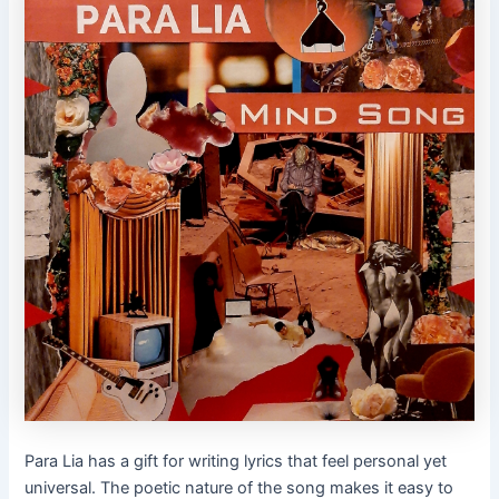
Para Lia has a gift for writing lyrics that feel personal yet
universal. The poetic nature of the song makes it easy to