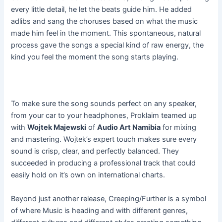
every little detail, he let the beats guide him. He added
adlibs and sang the choruses based on what the music
made him feel in the moment. This spontaneous, natural
process gave the songs a special kind of raw energy, the
kind you feel the moment the song starts playing.
To make sure the song sounds perfect on any speaker,
from your car to your headphones, Proklaim teamed up
with
Wojtek Majewski
of
Audio Art Namibia
for mixing
and mastering. Wojtek’s expert touch makes sure every
sound is crisp, clear, and perfectly balanced. They
succeeded in producing a professional track that could
easily hold on it’s own on international charts.
Beyond just another release, Creeping/Further is a symbol
of where Music is heading and with different genres,