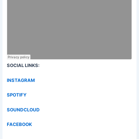
SOCIAL LINKS:
INSTAGRAM
SPOTIFY
SOUNDCLOUD
FACEBOOK