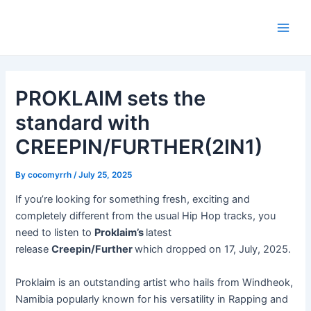
Skip
Post
Main
to
navigation
Men
content
PROKLAIM sets the
standard with
CREEPIN/FURTHER(2IN1)
By
cocomyrrh
/
July 25, 2025
If you’re looking for something fresh, exciting and
completely different from the usual Hip Hop tracks, you
need to listen to
Proklaim’s
latest
release
Creepin/Further
which dropped on 17, July, 2025.
Proklaim is an outstanding artist who hails from Windheok,
Namibia popularly known for his versatility in Rapping and