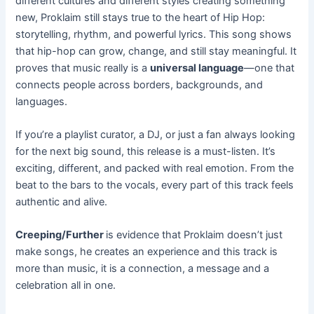
different cultures and different styles creating something
new, Proklaim still stays true to the heart of Hip Hop:
storytelling, rhythm, and powerful lyrics. This song shows
that hip-hop can grow, change, and still stay meaningful. It
proves that music really is a
universal language
—one that
connects people across borders, backgrounds, and
languages.
If you’re a playlist curator, a DJ, or just a fan always looking
for the next big sound, this release is a must-listen. It’s
exciting, different, and packed with real emotion. From the
beat to the bars to the vocals, every part of this track feels
authentic and alive.
Creeping/Further
is evidence that Proklaim doesn’t just
make songs, he creates an experience and this track is
more than music, it is a connection, a message and a
celebration all in one.