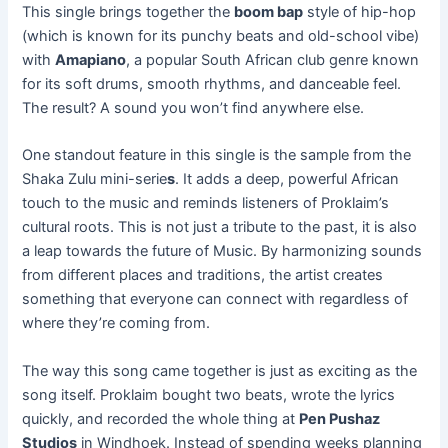
This single brings together the
boom bap
style of hip-hop
(which is known for its punchy beats and old-school vibe)
with
Amapiano
, a popular South African club genre known
for its soft drums, smooth rhythms, and danceable feel.
The result? A sound you won’t find anywhere else.
One standout feature in this single is the sample from the
Shaka Zulu mini-serie
s
. It adds a deep, powerful African
touch to the music and reminds listeners of Proklaim’s
cultural roots. This is not just a tribute to the past, it is also
a leap towards the future of Music. By harmonizing sounds
from different places and traditions, the artist creates
something that everyone can connect with regardless of
where they’re coming from.
The way this song came together is just as exciting as the
song itself. Proklaim bought two beats, wrote the lyrics
quickly, and recorded the whole thing at
Pen Pushaz
Studios
in Windhoek. Instead of spending weeks planning