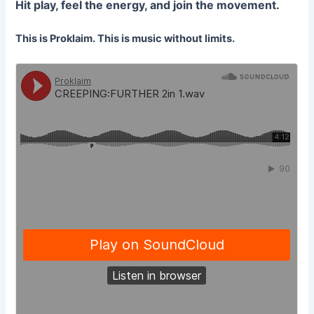
Hit play, feel the energy, and join the movement.
This is Proklaim. This is music without limits.