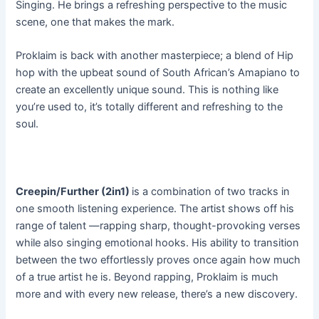
Singing. He brings a refreshing perspective to the music
scene, one that makes the mark.
Proklaim is back with another masterpiece; a blend of Hip
hop with the upbeat sound of South African’s Amapiano to
create an excellently unique sound. This is nothing like
you’re used to, it’s totally different and refreshing to the
soul.
Creepin/Further (2in1)
is a combination of two tracks in
one smooth listening experience. The artist shows off his
range of talent —rapping sharp, thought-provoking verses
while also singing emotional hooks. His ability to transition
between the two effortlessly proves once again how much
of a true artist he is. Beyond rapping, Proklaim is much
more and with every new release, there’s a new discovery.