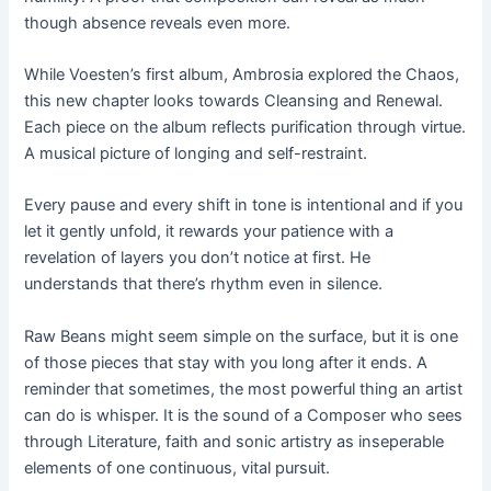
though absence reveals even more.
While Voesten’s first album, Ambrosia explored the Chaos,
this new chapter looks towards Cleansing and Renewal.
Each piece on the album reflects purification through virtue.
A musical picture of longing and self-restraint.
Every pause and every shift in tone is intentional and if you
let it gently unfold, it rewards your patience with a
revelation of layers you don’t notice at first. He
understands that there’s rhythm even in silence.
Raw Beans might seem simple on the surface, but it is one
of those pieces that stay with you long after it ends. A
reminder that sometimes, the most powerful thing an artist
can do is whisper. It is the sound of a Composer who sees
through Literature, faith and sonic artistry as inseperable
elements of one continuous, vital pursuit.