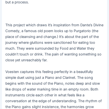
but a process.
This project which draws it’s inspiration from Dante’s Divine
Comedy, a famous old poem looks up to Purgatorio (the
place of cleansing and change.) It’s about the part of the
journey where gluttons were sanctioned for eating too
much. They were surrounded by Food and Water they
couldn’t touch or drink. The pain of wanting something so
close yet unreachably far.
Voesten captures this feeling perfectly in a beautifully
simple duet using just a Piano and Clarinet. The song
begins with the sound of the Piano, notes deep and slow
like drops of water marking time in an empty room. Both
instruments circle each other in what feels like a
conversation at the edge of understanding. The rhythm of
the Piano gains slight insistence, the harmonies grow