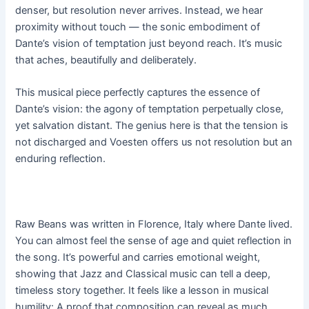
denser, but resolution never arrives. Instead, we hear
proximity without touch — the sonic embodiment of
Dante’s vision of temptation just beyond reach. It’s music
that aches, beautifully and deliberately.
This musical piece perfectly captures the essence of
Dante’s vision: the agony of temptation perpetually close,
yet salvation distant. The genius here is that the tension is
not discharged and Voesten offers us not resolution but an
enduring reflection.
Raw Beans was written in Florence, Italy where Dante lived.
You can almost feel the sense of age and quiet reflection in
the song. It’s powerful and carries emotional weight,
showing that Jazz and Classical music can tell a deep,
timeless story together. It feels like a lesson in musical
humility: A proof that composition can reveal as much