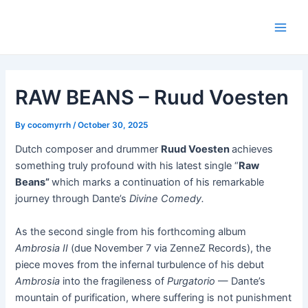
Skip
Post
Main
to
navigation
Men
content
RAW BEANS – Ruud Voesten
By
cocomyrrh
/
October 30, 2025
Dutch composer and drummer
Ruud Voesten
achieves
something truly profound with his latest single “
Raw
Beans”
which marks a continuation of his remarkable
journey through Dante’s
Divine Comedy.
As the second single from his forthcoming album
Ambrosia II
(due November 7 via ZenneZ Records), the
piece moves from the infernal turbulence of his debut
Ambrosia
into the fragileness of
Purgatorio
— Dante’s
mountain of purification, where suffering is not punishment