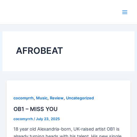
Skip
Main
to
Men
content
AFROBEAT
,
,
,
cocomyrrh
Music
Review
Uncategorized
OB1 – MISS YOU
cocomyrrh
/
July 23, 2025
18 year old Alexandria-born, UK-raised artist OB1 is
already turning heads with his talent. His new single