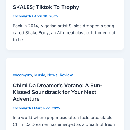
SKALES; Tiktok To Trophy
cocomyrrh
/
April 30, 2025
Back in 2014, Nigerian artist Skales dropped a song
called Shake Body, an Afrobeat classic. It turned out
to be
,
,
,
cocomyrrh
Music
News
Review
Chimi Da Dreamer’s Verano: A Sun-
Kissed Soundtrack for Your Next
Adventure
cocomyrrh
/
March 22, 2025
In a world where pop music often feels predictable,
Chimi Da Dreamer has emerged as a breath of fresh