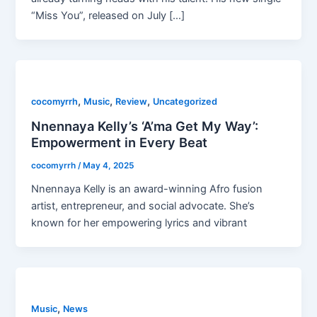
“Miss You”, released on July […]
,
,
,
cocomyrrh
Music
Review
Uncategorized
Nnennaya Kelly’s ‘A’ma Get My Way’:
Empowerment in Every Beat
cocomyrrh
/
May 4, 2025
Nnennaya Kelly is an award-winning Afro fusion
artist, entrepreneur, and social advocate. She’s
known for her empowering lyrics and vibrant
,
Music
News