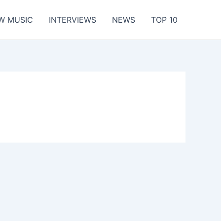
W MUSIC
INTERVIEWS
NEWS
TOP 10