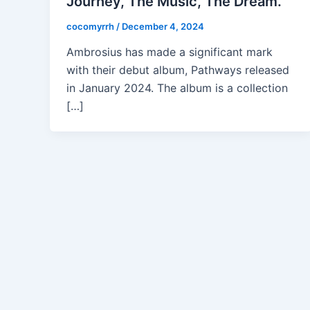
Journey, The Music, The Dream.”
cocomyrrh
/
December 4, 2024
Ambrosius has made a significant mark
with their debut album, Pathways released
in January 2024. The album is a collection
[…]