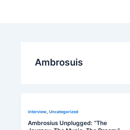
Skip
to
content
Ambrosuis
,
interview
Uncategorized
Ambrosius Unplugged: “The