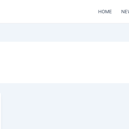
HOME
NE