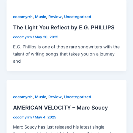
,
,
,
cocomyrrh
Music
Review
Uncategorized
The Light You Reflect by E.G. PHILLIPS
cocomyrrh
/
May 20, 2025
E.G. Phillips is one of those rare songwriters with the
talent of writing songs that takes you on a journey
and
,
,
,
cocomyrrh
Music
Review
Uncategorized
AMERICAN VELOCITY – Marc Soucy
cocomyrrh
/
May 4, 2025
Marc Soucy has just released his latest single