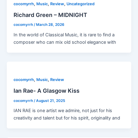
,
,
,
cocomyrrh
Music
Review
Uncategorized
Richard Green – MIDNIGHT
cocomyrrh
/
March 28, 2026
In the world of Classical Music, it is rare to find a
composer who can mix old school elegance with
,
,
cocomyrrh
Music
Review
Ian Rae- A Glasgow Kiss
cocomyrrh
/
August 21, 2025
IAN RAE is one artist we admire, not just for his
creativity and talent but for his spirit, originality and