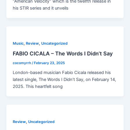
“American Velocity” which is the twelfth release in
his STIR series and it unveils
,
,
Music
Review
Uncategorized
FABIO CICALA – The Words I Didn’t Say
cocomyrrh
/
February 23, 2025
London-based musician Fabio Cicala released his
latest single, The Words I Didn’t Say, on February 14,
2025. This heartfelt song
,
Review
Uncategorized