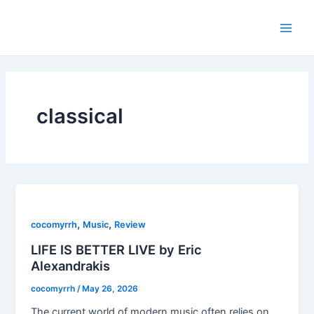
Skip
Main
to
Men
content
classical
,
,
cocomyrrh
Music
Review
LIFE IS BETTER LIVE by Eric
Alexandrakis
cocomyrrh
/
May 26, 2026
The current world of modern music often relies on