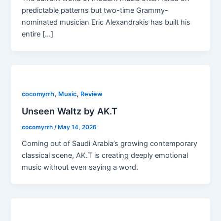
predictable patterns but two-time Grammy-
nominated musician Eric Alexandrakis has built his
entire […]
,
,
cocomyrrh
Music
Review
Unseen Waltz by AK.T
cocomyrrh
/
May 14, 2026
Coming out of Saudi Arabia’s growing contemporary
classical scene, AK.T is creating deeply emotional
music without even saying a word.