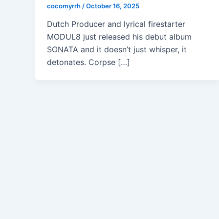
cocomyrrh
/
October 16, 2025
Dutch Producer and lyrical firestarter
MODUL8 just released his debut album
SONATA and it doesn’t just whisper, it
detonates. Corpse […]