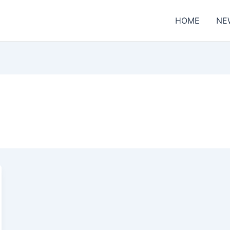
HOME
NE