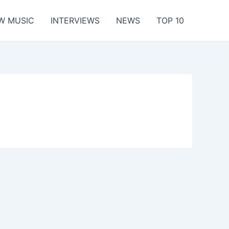
W MUSIC
INTERVIEWS
NEWS
TOP 10