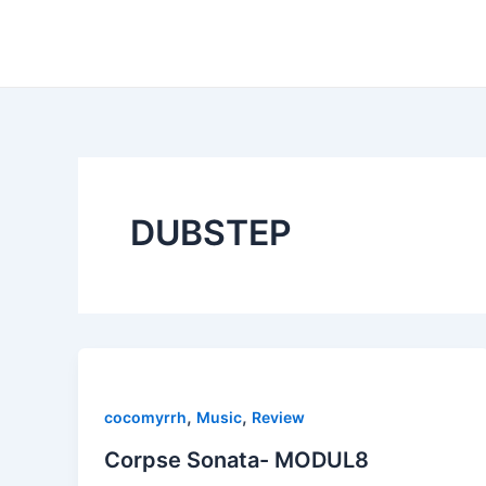
Skip
to
content
DUBSTEP
,
,
cocomyrrh
Music
Review
Corpse Sonata- MODUL8