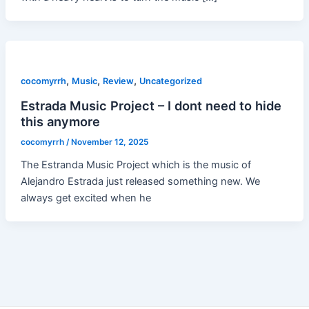
,
,
,
cocomyrrh
Music
Review
Uncategorized
Estrada Music Project – I dont need to hide
this anymore
cocomyrrh
/
November 12, 2025
The Estranda Music Project which is the music of
Alejandro Estrada just released something new. We
always get excited when he