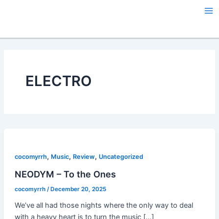
Skip
Ma
to
Me
content
ELECTRO
,
,
,
cocomyrrh
Music
Review
Uncategorized
NEODYM – To the Ones
cocomyrrh
/
December 20, 2025
We’ve all had those nights where the only way to deal
with a heavy heart is to turn the music […]