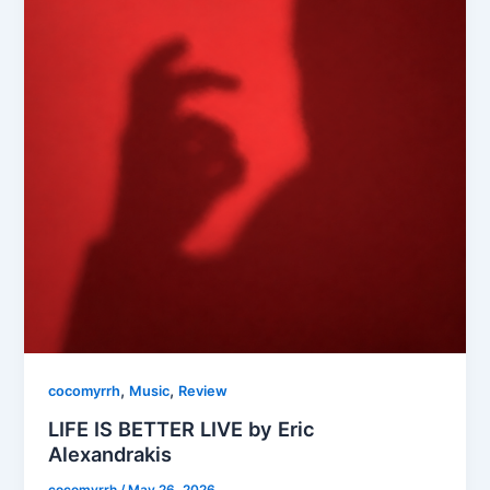
,
,
cocomyrrh
Music
Review
LIFE IS BETTER LIVE by Eric
Alexandrakis