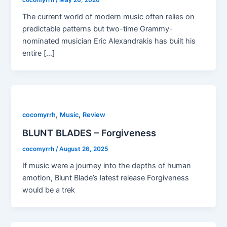
cocomyrrh
/
May 26, 2026
The current world of modern music often relies on
predictable patterns but two-time Grammy-
nominated musician Eric Alexandrakis has built his
entire […]
,
,
cocomyrrh
Music
Review
BLUNT BLADES – Forgiveness
cocomyrrh
/
August 26, 2025
If music were a journey into the depths of human
emotion, Blunt Blade’s latest release Forgiveness
would be a trek