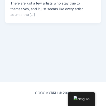
There are just a few artists who stay true to
themselves, and it just seems like every artist
sounds the […]
COCOMYRRH © 2026
English