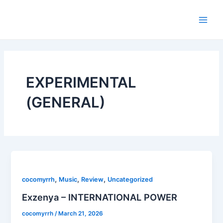
Skip
Main
to
Men
content
EXPERIMENTAL
(GENERAL)
,
,
,
cocomyrrh
Music
Review
Uncategorized
Exzenya – INTERNATIONAL POWER
cocomyrrh
/
March 21, 2026