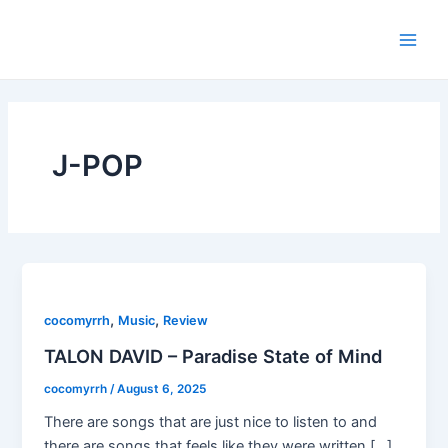
Skip
Main
to
Men
content
J-POP
,
,
cocomyrrh
Music
Review
TALON DAVID – Paradise State of Mind
cocomyrrh
/
August 6, 2025
There are songs that are just nice to listen to and
there are songs that feels like they were written […]