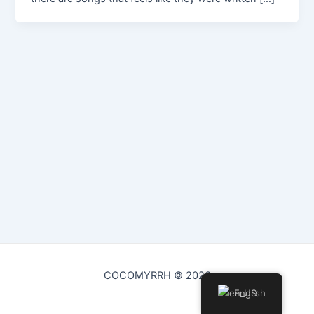
COCOMYRRH © 2026
English