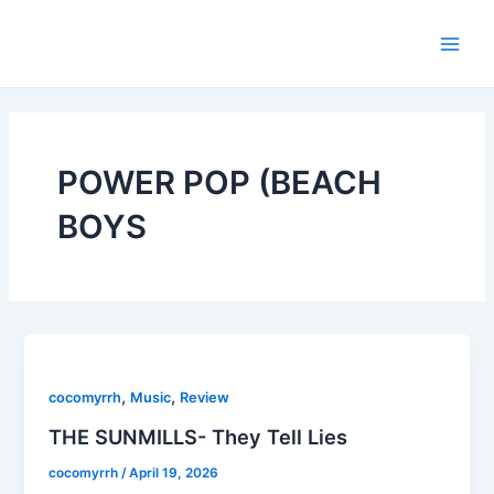
Skip
Main
to
Men
content
POWER POP (BEACH
BOYS
,
,
cocomyrrh
Music
Review
THE SUNMILLS- They Tell Lies
cocomyrrh
/
April 19, 2026