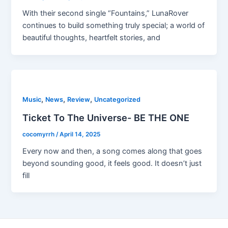
With their second single “Fountains,” LunaRover
continues to build something truly special; a world of
beautiful thoughts, heartfelt stories, and
,
,
,
Music
News
Review
Uncategorized
Ticket To The Universe- BE THE ONE
cocomyrrh
/
April 14, 2025
Every now and then, a song comes along that goes
beyond sounding good, it feels good. It doesn’t just
fill