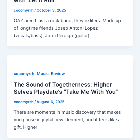
with ‘Let It Roll’
cocomyrrh
/
October 3, 2025
GAZ aren’t just a rock band, they’re lifers. Made up
of longtime friends Josep Antoni Lopez
(vocals/bass), Jordi Perdigo (guitar),
,
,
cocomyrrh
Music
Review
The Sound of Togetherness: Higher
Selves Playdate’s “Take Me With You”
cocomyrrh
/
August 6, 2025
There are moments in music discovery that makes
you pause in joyful bewilderment, and it feels like a
gift. Higher