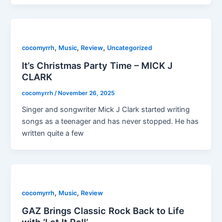
,
,
,
cocomyrrh
Music
Review
Uncategorized
It’s Christmas Party Time – MICK J
CLARK
cocomyrrh
/
November 26, 2025
Singer and songwriter Mick J Clark started writing
songs as a teenager and has never stopped. He has
written quite a few
,
,
cocomyrrh
Music
Review
GAZ Brings Classic Rock Back to Life