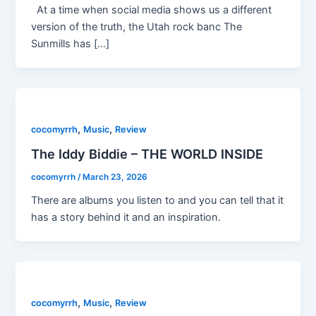
At a time when social media shows us a different
version of the truth, the Utah rock banc The
Sunmills has […]
,
,
cocomyrrh
Music
Review
The Iddy Biddie – THE WORLD INSIDE
cocomyrrh
/
March 23, 2026
There are albums you listen to and you can tell that it
has a story behind it and an inspiration.
,
,
cocomyrrh
Music
Review