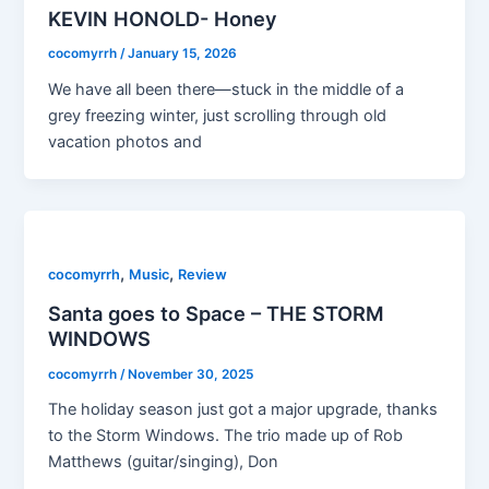
KEVIN HONOLD- Honey
cocomyrrh
/
January 15, 2026
We have all been there—stuck in the middle of a
grey freezing winter, just scrolling through old
vacation photos and
,
,
cocomyrrh
Music
Review
Santa goes to Space – THE STORM
WINDOWS
cocomyrrh
/
November 30, 2025
The holiday season just got a major upgrade, thanks
to the Storm Windows. The trio made up of Rob
Matthews (guitar/singing), Don