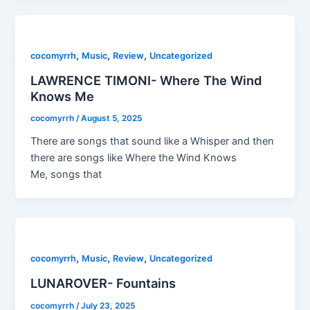
,
,
,
cocomyrrh
Music
Review
Uncategorized
LAWRENCE TIMONI- Where The Wind
Knows Me
cocomyrrh
/
August 5, 2025
There are songs that sound like a Whisper and then
there are songs like Where the Wind Knows
Me, songs that
,
,
,
cocomyrrh
Music
Review
Uncategorized
LUNAROVER- Fountains
cocomyrrh
/
July 23, 2025