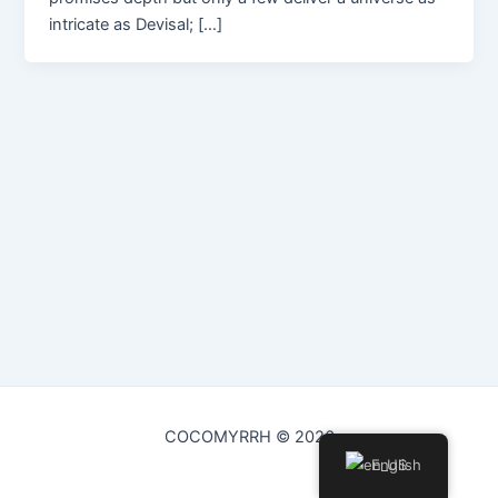
intricate as Devisal; […]
COCOMYRRH © 2026
English