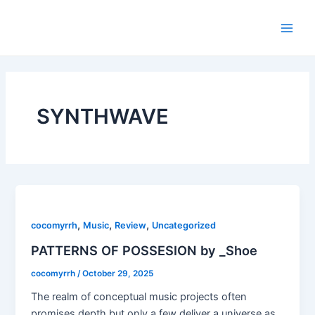
Skip
Main
to
Men
content
SYNTHWAVE
,
,
,
cocomyrrh
Music
Review
Uncategorized
PATTERNS OF POSSESION by _Shoe
cocomyrrh
/
October 29, 2025
The realm of conceptual music projects often
promises depth but only a few deliver a universe as