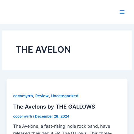
Skip
Main
to
Men
content
THE AVELON
,
,
cocomyrrh
Review
Uncategorized
The Avelons by THE GALLOWS
cocomyrrh
/
December 28, 2024
The Avelons, a fast-rising indie rock band, have
released their debut EP, The Gallows. This three-