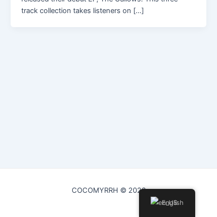
track collection takes listeners on […]
COCOMYRRH © 2026
English