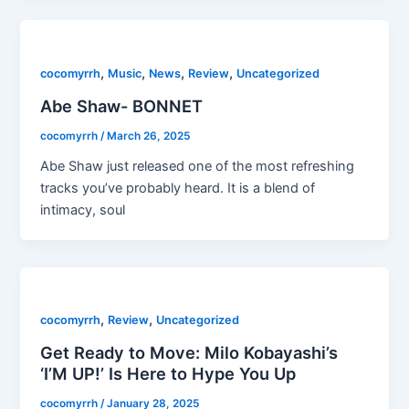
,
,
,
,
cocomyrrh
Music
News
Review
Uncategorized
Abe Shaw- BONNET
cocomyrrh
/
March 26, 2025
Abe Shaw just released one of the most refreshing
tracks you’ve probably heard. It is a blend of
intimacy, soul
,
,
cocomyrrh
Review
Uncategorized
Get Ready to Move: Milo Kobayashi’s
‘I’M UP!’ Is Here to Hype You Up
cocomyrrh
/
January 28, 2025