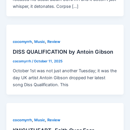
whisper, it detonates. Corpse […]
,
,
cocomyrrh
Music
Review
DISS QUALIFICATION by Antoin Gibson
cocomyrrh
/
October 11, 2025
October 1st was not just another Tuesday; it was the
day UK artist Antoin Gibson dropped her latest
song Diss Qualification. This
,
,
cocomyrrh
Music
Review