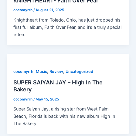
KNIGHTHEART- Faith Over Fear
cocomyrrh
/
August 21, 2025
Knightheart from Toledo, Ohio, has just dropped his
first full album, Faith Over Fear, and it’s a truly special
listen.
,
,
,
cocomyrrh
Music
Review
Uncategorized
SUPER SAIYAN JAY – High In The
Bakery
cocomyrrh
/
May 15, 2025
Super Saiyan Jay, a rising star from West Palm
Beach, Florida is back with his new album High In
The Bakery,