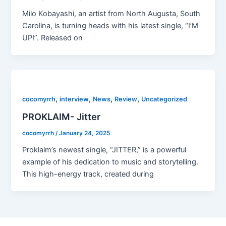
Milo Kobayashi, an artist from North Augusta, South
Carolina, is turning heads with his latest single, “I’M
UP!”. Released on
,
,
,
,
cocomyrrh
interview
News
Review
Uncategorized
PROKLAIM- Jitter
cocomyrrh
/
January 24, 2025
Proklaim’s newest single, “JITTER,” is a powerful
example of his dedication to music and storytelling.
This high-energy track, created during