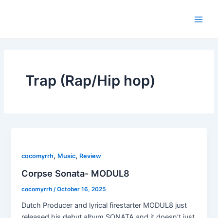
Skip
Main
to
Men
content
Trap (Rap/Hip hop)
,
,
cocomyrrh
Music
Review
Corpse Sonata- MODUL8
cocomyrrh
/
October 16, 2025
Dutch Producer and lyrical firestarter MODUL8 just
released his debut album SONATA and it doesn’t just