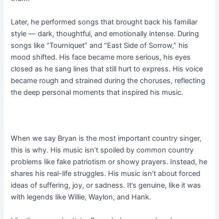
Later, he performed songs that brought back his familiar
style — dark, thoughtful, and emotionally intense. During
songs like “Tourniquet” and “East Side of Sorrow,” his
mood shifted. His face became more serious, his eyes
closed as he sang lines that still hurt to express. His voice
became rough and strained during the choruses, reflecting
the deep personal moments that inspired his music.
When we say Bryan is the most important country singer,
this is why. His music isn’t spoiled by common country
problems like fake patriotism or showy prayers. Instead, he
shares his real-life struggles. His music isn’t about forced
ideas of suffering, joy, or sadness. It’s genuine, like it was
with legends like Willie, Waylon, and Hank.