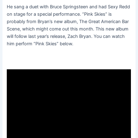
He sang a duet with Bruce Springsteen and had Sexy Redd
on stage for a special performance. “Pink Skies” is
probably from Bryan’s new album, The Great American Bar
Scene, which might come out this month. This new album
will follow last year’s release, Zach Bryan. You can watch
him perform “Pink Skies” below.