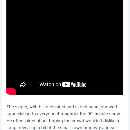
The singer, with his dedicated and skilled band, showed
appreciation to everyone throughout the 90-minute show.
He often joked about hoping the crowd wouldn’t dislike a
song, revealing a bit of the small-town modesty and self-