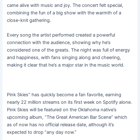
came alive with music and joy. The concert felt special,
combining the fun of a big show with the warmth of a
close-knit gathering.
Every song the artist performed created a powerful
connection with the audience, showing why he’s
considered one of the greats. The night was full of energy
and happiness, with fans singing along and cheering,
making it clear that he’s a major star in the music world.
Pink Skies” has quickly become a fan favorite, earning
nearly 22 million streams on its first week on Spotify alone.
Pink Skies will be featured on the Oklahoma native’s
upcoming album, “The Great American Bar Scene” which
as of now has no official release date, although it’s
expected to drop “any day now.”