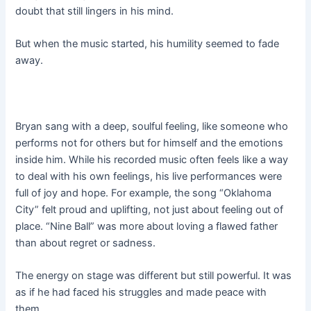
doubt that still lingers in his mind.
But when the music started, his humility seemed to fade
away.
Bryan sang with a deep, soulful feeling, like someone who
performs not for others but for himself and the emotions
inside him. While his recorded music often feels like a way
to deal with his own feelings, his live performances were
full of joy and hope. For example, the song “Oklahoma
City” felt proud and uplifting, not just about feeling out of
place. “Nine Ball” was more about loving a flawed father
than about regret or sadness.
The energy on stage was different but still powerful. It was
as if he had faced his struggles and made peace with
them.