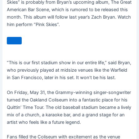
Skies” is probably from Bryan’s upcoming album, The Great
American Bar Scene, which is rumored to be released this
month. This album will follow last year’s Zach Bryan. Watch
him perform “Pink Skies”.
“This is our first stadium show in our entire life,” said Bryan,
who previously played at midsize venues like the Warfield
in San Francisco, later in his set. It won’t be his last.
On Friday, May 31, the Grammy-winning singer-songwriter
turned the Oakland Coliseum into a fantastic place for his
Quittin’ Time Tour. The old baseball stadium became a lively
mix of a church, a karaoke bar, and a grand stage for an
artist who feels like a future legend.
Fans filled the Coliseum with excitement as the venue