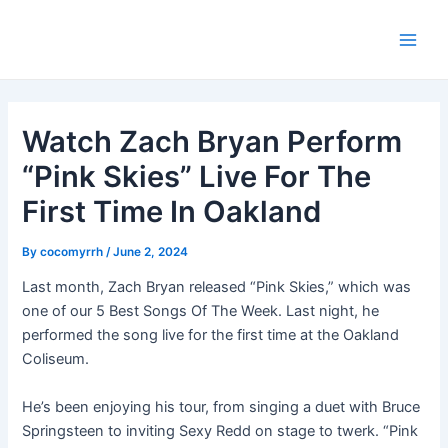
Skip
Post
Main
to
navigation
Men
content
Watch Zach Bryan Perform
“Pink Skies” Live For The
First Time In Oakland
By
cocomyrrh
/
June 2, 2024
Last month, Zach Bryan released “Pink Skies,” which was
one of our 5 Best Songs Of The Week. Last night, he
performed the song live for the first time at the Oakland
Coliseum.
He’s been enjoying his tour, from singing a duet with Bruce
Springsteen to inviting Sexy Redd on stage to twerk. “Pink