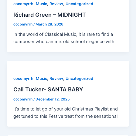
,
,
,
cocomyrrh
Music
Review
Uncategorized
Richard Green – MIDNIGHT
cocomyrrh
/
March 28, 2026
In the world of Classical Music, it is rare to find a
composer who can mix old school elegance with
,
,
,
cocomyrrh
Music
Review
Uncategorized
Cali Tucker- SANTA BABY
cocomyrrh
/
December 12, 2025
It’s time to let go of your old Christmas Playlist and
get tuned to this Festive treat from the sensational