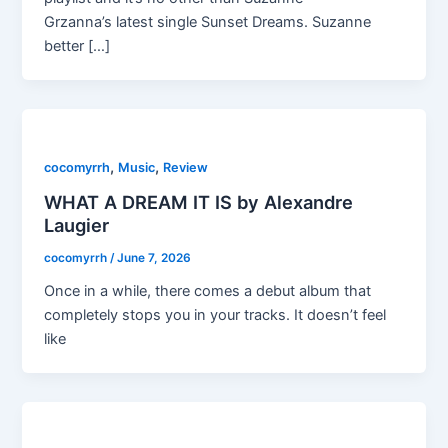
Grzanna’s latest single Sunset Dreams. Suzanne
better […]
,
,
cocomyrrh
Music
Review
WHAT A DREAM IT IS by Alexandre
Laugier
cocomyrrh
/
June 7, 2026
Once in a while, there comes a debut album that
completely stops you in your tracks. It doesn’t feel
like