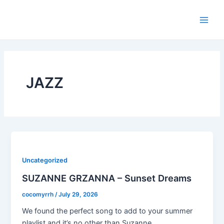
Skip
Main
to
Men
content
JAZZ
Uncategorized
SUZANNE GRZANNA – Sunset Dreams
cocomyrrh
/
July 29, 2026
We found the perfect song to add to your summer
playlist and it’s no other than Suzanne