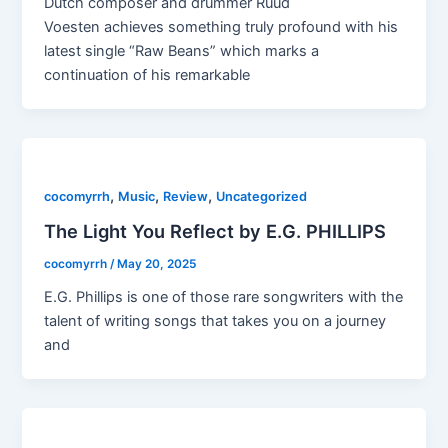
Dutch composer and drummer Ruud
Voesten achieves something truly profound with his
latest single “Raw Beans” which marks a
continuation of his remarkable
,
,
,
cocomyrrh
Music
Review
Uncategorized
The Light You Reflect by E.G. PHILLIPS
cocomyrrh
/
May 20, 2025
E.G. Phillips is one of those rare songwriters with the
talent of writing songs that takes you on a journey
and