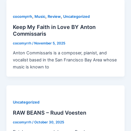
,
,
,
cocomyrrh
Music
Review
Uncategorized
Keep My Faith in Love BY Anton
Commissaris
cocomyrrh
/
November 5, 2025
Anton Commissaris is a composer, pianist, and
vocalist based in the San Francisco Bay Area whose
music is known to
Uncategorized
RAW BEANS – Ruud Voesten
cocomyrrh
/
October 30, 2025