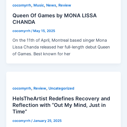
,
,
,
cocomyrrh
Music
News
Review
Queen Of Games by MONA LISSA
CHANDA
cocomyrrh
/
May 15, 2025
On the 11th of April, Montreal based singer Mona
Lissa Chanda released her full-length debut Queen
of Games. Best known for her
,
,
cocomyrrh
Review
Uncategorized
HeIsTheArtist Redefines Recovery and
Reflection with “Out My Mind, Just in
Time”
cocomyrrh
/
January 25, 2025