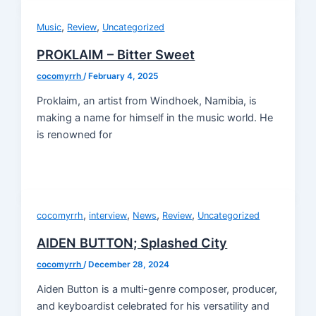
,
,
Music
Review
Uncategorized
PROKLAIM – Bitter Sweet
cocomyrrh
/
February 4, 2025
Proklaim, an artist from Windhoek, Namibia, is
making a name for himself in the music world. He
is renowned for
,
,
,
,
cocomyrrh
interview
News
Review
Uncategorized
AIDEN BUTTON; Splashed City
cocomyrrh
/
December 28, 2024
Aiden Button is a multi-genre composer, producer,
and keyboardist celebrated for his versatility and