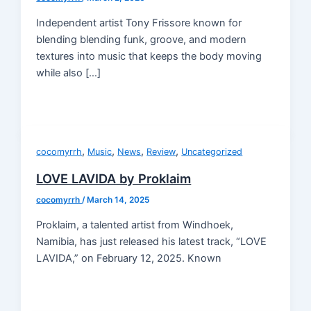
Independent artist Tony Frissore known for
blending blending funk, groove, and modern
textures into music that keeps the body moving
while also […]
,
,
,
,
cocomyrrh
Music
News
Review
Uncategorized
LOVE LAVIDA by Proklaim
cocomyrrh
/
March 14, 2025
Proklaim, a talented artist from Windhoek,
Namibia, has just released his latest track, “LOVE
LAVIDA,” on February 12, 2025. Known