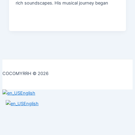
rich soundscapes. His musical journey began
COCOMYRRH © 2026
English
English