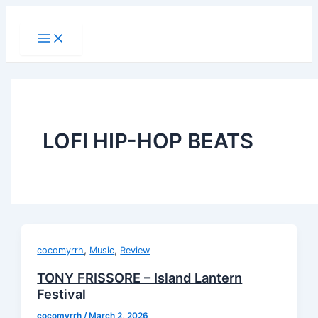
Main
Skip
Menu
to
content
LOFI HIP-HOP BEATS
,
,
cocomyrrh
Music
Review
TONY FRISSORE – Island Lantern
Festival
cocomyrrh
/
March 2, 2026